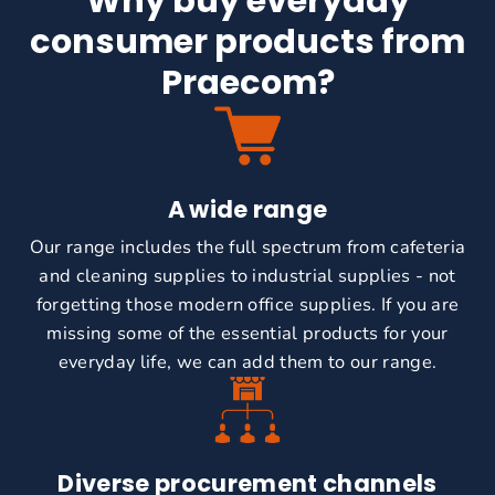
Why buy everyday
consumer products from
Praecom?
A wide range
Our range includes the full spectrum from cafeteria
and cleaning supplies to industrial supplies - not
forgetting those modern office supplies.
If you are
missing some of the essential products for your
everyday life, we can add them to our range.
Diverse procurement channels