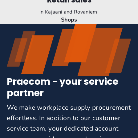
In Kajaani and Rovaniemi
Shops
Praecom - your service
partner
We make workplace supply procurement
effortless. In addition to our customer
service team, your dedicated account