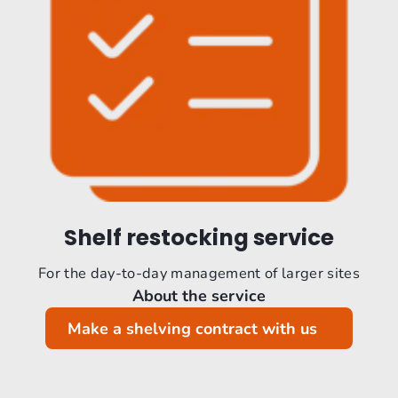
Shelf restocking service
For the day-to-day management of larger sites
About the service
Make a shelving contract with us