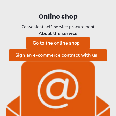
Online shop
Convenient self-service procurement
About the service
Go to the online shop
Sign an e-commerce contract with us