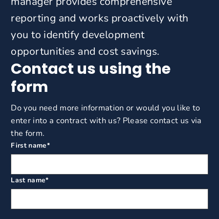
manager provides comprehensive
reporting and works proactively with
you to identify development
opportunities and cost savings.
Contact us using the
form
Do you need more information or would you like to
enter into a contract with us? Please contact us via
the form.
First name
*
Last name
*