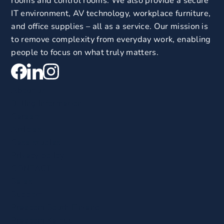
rooms and control rooms. We also provide a secure
IT environment, AV technology, workplace furniture,
and office supplies – all as a service. Our mission is
to remove complexity from everyday work, enabling
people to focus on what truly matters.
About us
Billing information
Careers
Articles
Case studies
Privacy policy
CONTACT
Sales
Support
Praecom South Finland
Praecom Kainuu