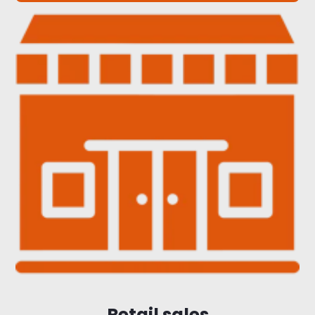
Retail sales