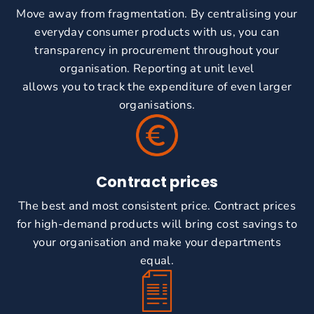
Move away from fragmentation. By centralising your
everyday consumer products with us, you can
transparency in procurement throughout your
organisation. Reporting at unit level
allows you to track the expenditure of even larger
organisations.
Contract prices
The best and most consistent price. Contract prices
for high-demand products will bring cost savings to
your organisation and make your departments
equal.