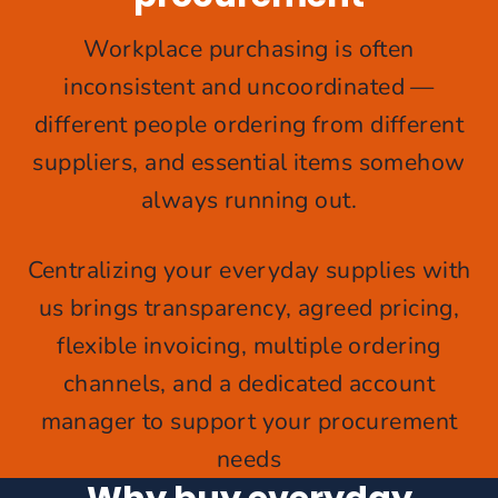
Workplace purchasing is often
inconsistent and uncoordinated —
different people ordering from different
suppliers, and essential items somehow
always running out.
Centralizing your everyday supplies with
us brings transparency, agreed pricing,
flexible invoicing, multiple ordering
channels, and a dedicated account
manager to support your procurement
needs