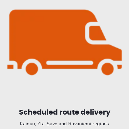
Scheduled route delivery
Kainuu, Ylä-Savo and Rovaniemi regions