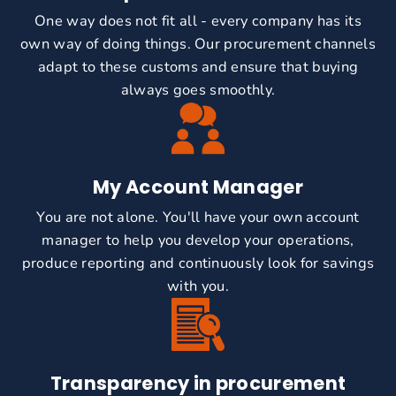
One way does not fit all - every company has its
own way of doing things. Our procurement channels
adapt to these customs and ensure that buying
always goes smoothly.
My Account Manager
You are not alone. You'll have your own account
manager to help you develop your operations,
produce reporting and continuously look for savings
with you.
Transparency in procurement