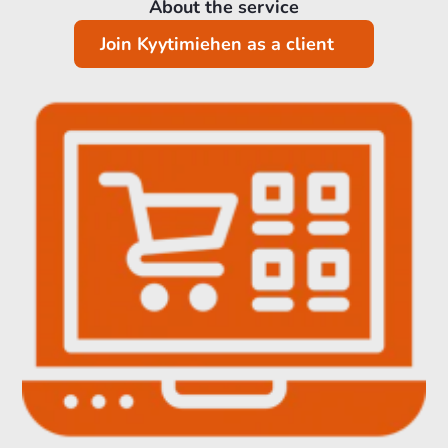
About the service
Join Kyytimiehen as a client