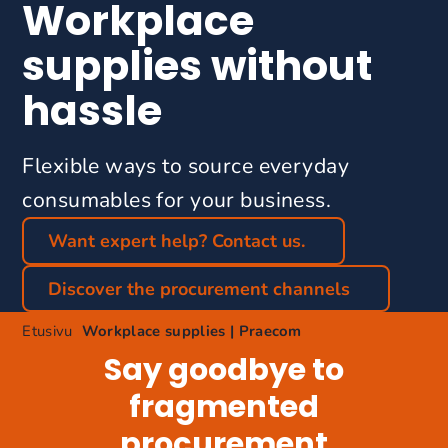
Workplace
supplies without
hassle
Flexible ways to source everyday
consumables for your business.
Want expert help? Contact us.
Discover the procurement channels
Etusivu
Workplace supplies | Praecom
Say goodbye to
fragmented
procurement