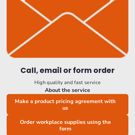
Call, email or form order
High quality and fast service
About the service
Make a product pricing agreement with
us
Order workplace supplies using the
form