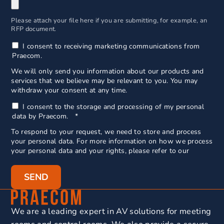
Please attach your file here if you are submitting, for example, an
RFP document.
I consent to receiving marketing communications from
Praecom.
We will only send you information about our products and
services that we believe may be relevant to you. You may
withdraw your consent at any time.
I consent to the storage and processing of my personal
data by Praecom.
*
To respond to your request, we need to store and process
your personal data. For more information on how we process
your personal data and your rights, please refer to our
Privacy Policy.
We are a leading expert in AV solutions for meeting