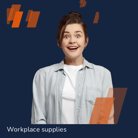
Workplace supplies