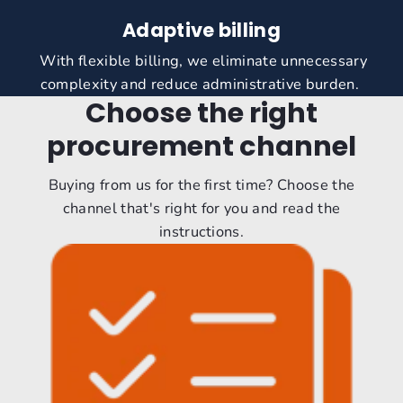
Adaptive billing
With flexible billing, we eliminate unnecessary
complexity and reduce administrative burden.
Choose the right
procurement channel
Buying from us for the first time? Choose the
channel that's right for you and read the
instructions.