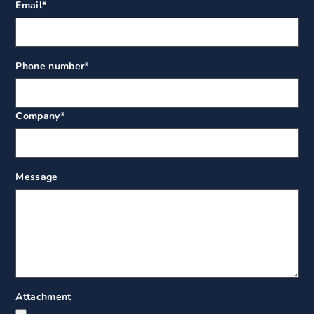
Email
*
Phone number
*
Company
*
Message
Attachment