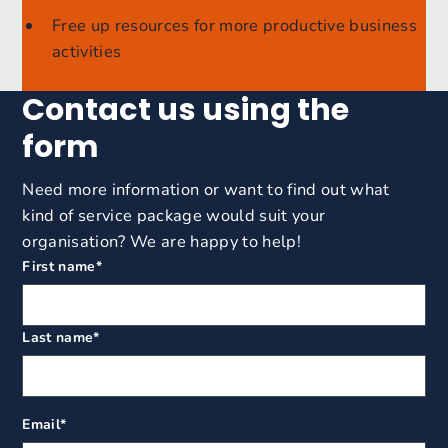
Free up resources for more productive business
activities
Contact us using the
form
Need more information or want to find out what
kind of service package would suit your
organisation? We are happy to help!
First name
*
Last name
*
Email
*