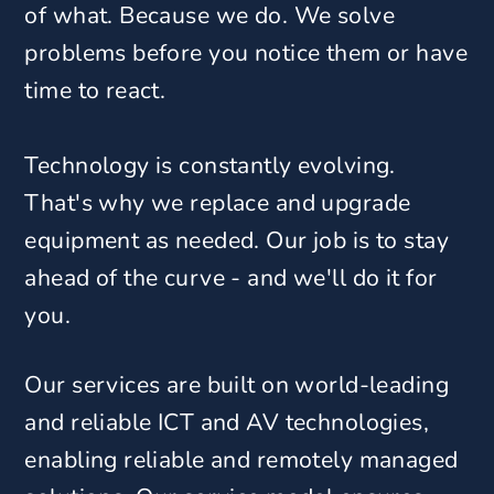
of what. Because we do. We solve
problems before you notice them or have
time to react.
Technology is constantly evolving.
That's why we replace and upgrade
equipment as needed. Our job is to stay
ahead of the curve - and we'll do it for
you.
Our services are built on world-leading
and reliable ICT and AV technologies,
enabling reliable and remotely managed