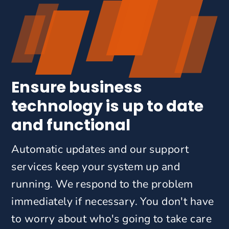
Ensure business
technology is up to date
and functional
Automatic updates and our support
services keep your system up and
running. We respond to the problem
immediately if necessary. You don't have
to worry about who's going to take care