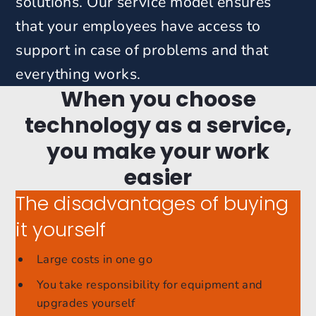
solutions.
Our service model ensures
that your employees have access to
support in case of problems and that
everything works.
When you choose
technology as a service,
you make your work
easier
The disadvantages of buying
it yourself
Large costs in one go
You take responsibility for equipment and
upgrades yourself