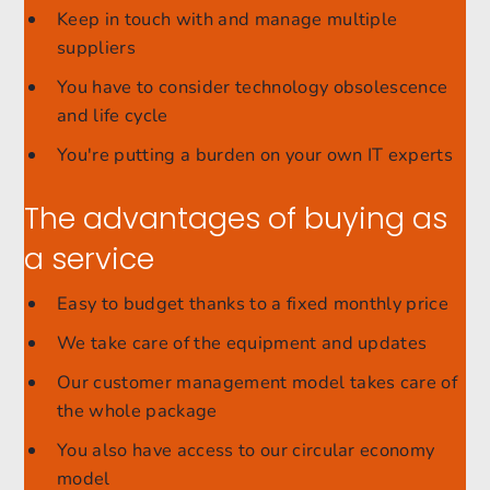
Keep in touch with and manage multiple
suppliers
You have to consider technology obsolescence
and life cycle
You're putting a burden on your own IT experts
The advantages of buying as
a service
Easy to budget thanks to a fixed monthly price
We take care of the equipment and updates
Our customer management model takes care of
the whole package
You also have access to our circular economy
model