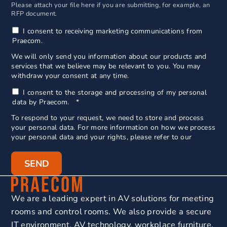
Please attach your file here if you are submitting, for example, an
RFP document.
I consent to receiving marketing communications from
Praecom.
We will only send you information about our products and
services that we believe may be relevant to you. You may
withdraw your consent at any time.
I consent to the storage and processing of my personal
data by Praecom.
*
To respond to your request, we need to store and process
your personal data. For more information on how we process
your personal data and your rights, please refer to our
Privacy Policy.
We are a leading expert in AV solutions for meeting
rooms and control rooms. We also provide a secure
IT environment, AV technology, workplace furniture,