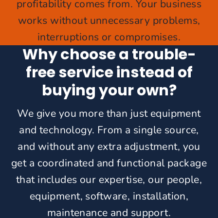
profitability comes from. Your business
works without unnecessary problems,
interruptions or compromises.
Why choose a trouble-
free service instead of
buying your own?
We give you more than just equipment
and technology. From a single source,
and without any extra adjustment, you
get a coordinated and functional package
that includes our expertise, our people,
equipment, software, installation,
maintenance and support.