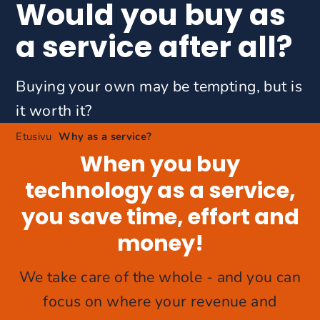
Would you buy as
a service after all?
Buying your own may be tempting, but is
it worth it?
Etusivu
Why as a service?
When you buy
technology as a service,
you save time, effort and
money!
We take care of the whole - and you can
focus on where your revenue and