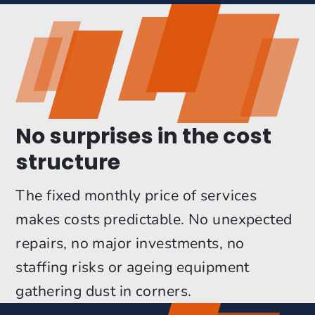
No surprises in the cost
structure
The fixed monthly price of services
makes costs predictable. No unexpected
repairs, no major investments, no
staffing risks or ageing equipment
gathering dust in corners.