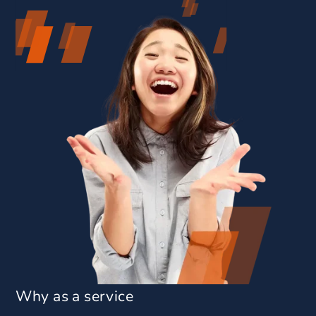
Why as a service