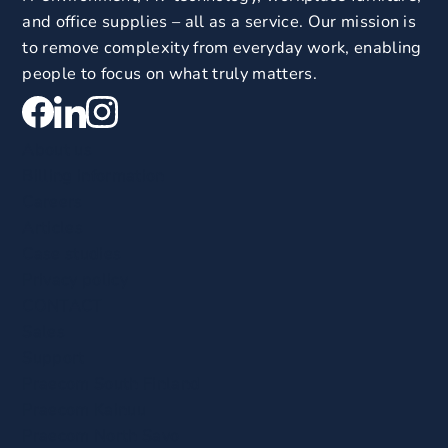
and office supplies – all as a service. Our mission is
to remove complexity from everyday work, enabling
people to focus on what truly matters.
About us
Billing information
Careers
Articles
Case studies
Privacy policy
CONTACT
Sales
Support
Praecom South Finland
Praecom Kainuu
Praecom North Savo