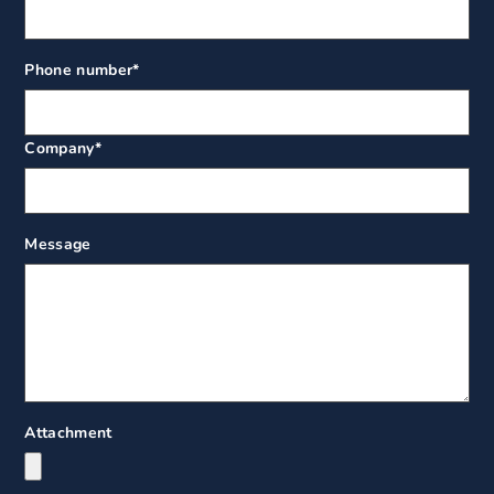
Phone number
*
Company
*
Message
Attachment